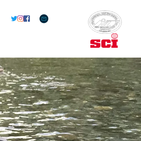
M E M B E R S O F :
OS
LODGING
CONTACT