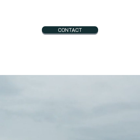
CONTACT