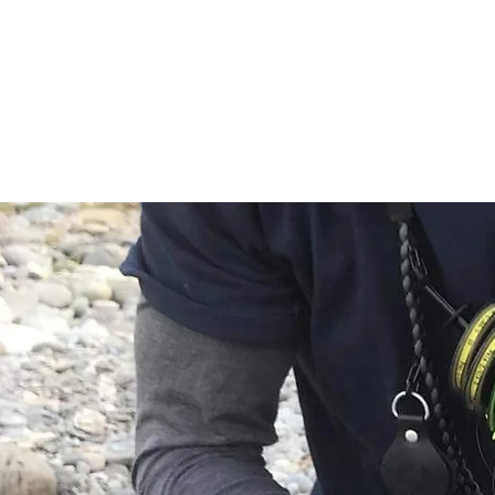
HOME
HUNTING
2025