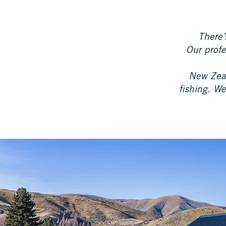
There’
Our profe
New Zeal
fishing. We