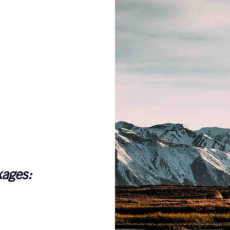
kages: