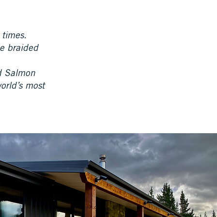
 times.
he braided
nd Salmon
world’s most