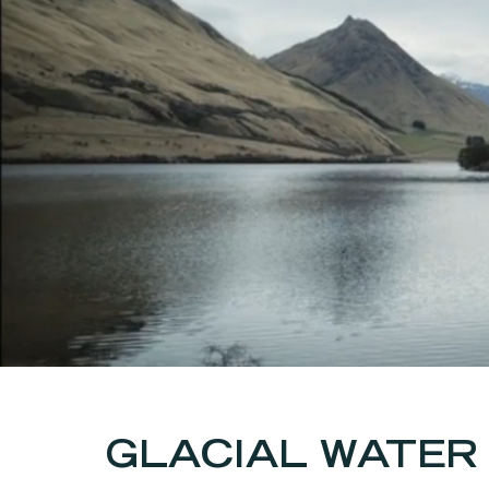
GLACIAL WATER