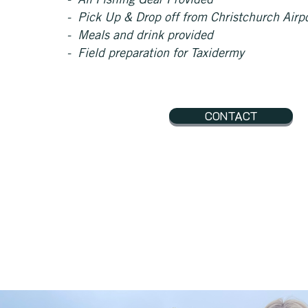
- All Fishing
Gear Provided
- Pick Up & Drop off from Christchurch Airp
- Meals and drink provided
- Field preparation for Taxidermy
CONTACT