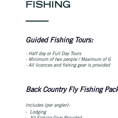
FISHING
Guided Fishing Tours:
- Half day or Full Day Tours
- Minimum of two people / Maximum of 6
- All licences and fishing gear is provided
Back Country Fly Fishing Pac
Includes (per angler):
- Lodging