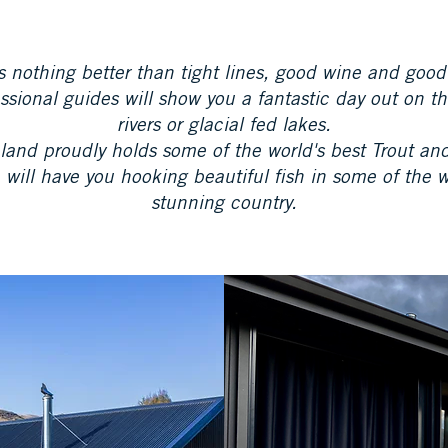
s nothing better than tight lines, good wine and good
ssional guides will show you a fantastic day out on t
rivers or glacial fed lakes.
and proudly holds some of the world's best Trout a
 will have you hooking beautiful fish in some of the 
stunning country.