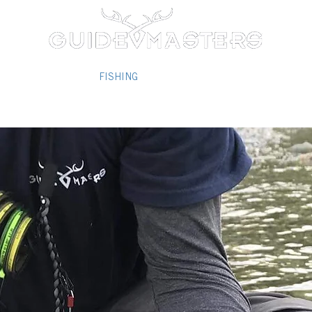
/2026 PACKAGES
FISHING
REVIEWS/REFERENCES
PHOT